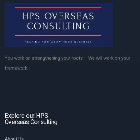
You work on strengthening your roots – We will work on your
framework.
Explore our HPS
Overseas Consulting
About Us