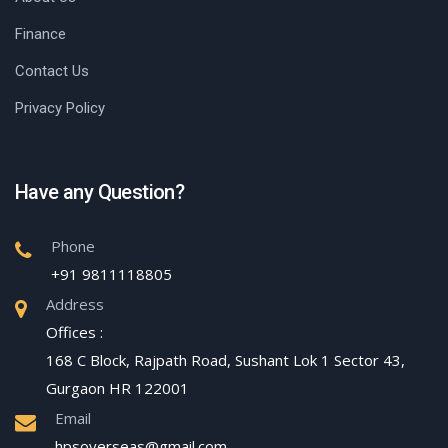
Finance
Contact Us
Privacy Policy
Have any Question?
Phone
+91 9811118805
Address
Offices :
168 C Block, Rajpath Road, Sushant Lok 1 Sector 43,
Gurgaon HR 122001
Email
hpsoverseas@gmail.com