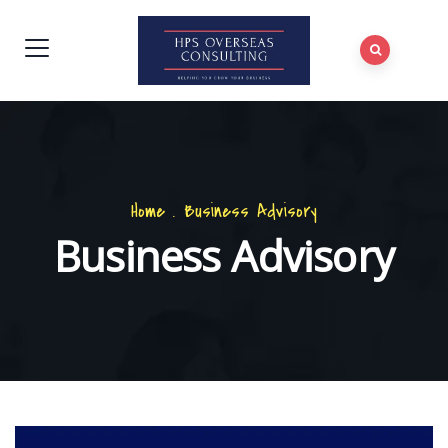
Home
.
Business Advisory
Business Advisory